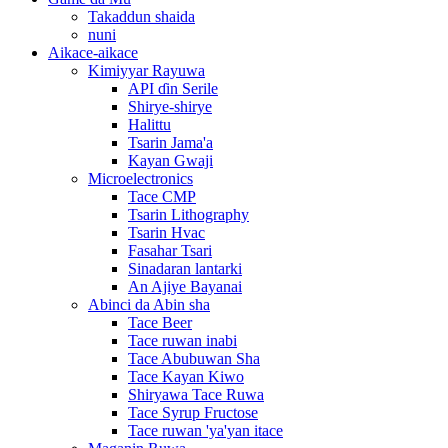
Takaddun shaida
nuni
Aikace-aikace
Kimiyyar Rayuwa
API ɗin Serile
Shirye-shirye
Halittu
Tsarin Jama'a
Kayan Gwaji
Microelectronics
Tace CMP
Tsarin Lithography
Tsarin Hvac
Fasahar Tsari
Sinadaran lantarki
An Ajiye Bayanai
Abinci da Abin sha
Tace Beer
Tace ruwan inabi
Tace Abubuwan Sha
Tace Kayan Kiwo
Shiryawa Tace Ruwa
Tace Syrup Fructose
Tace ruwan 'ya'yan itace