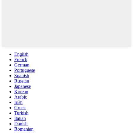
English
French
German
Portuguese
Spanish
Russian
Japanese
Korean
Arabic
Irish
Greek
Turkish
Italian
Danish
Romanian