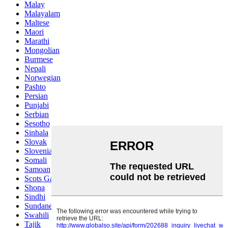
Malay
Malayalam
Maltese
Maori
Marathi
Mongolian
Burmese
Nepali
Norwegian
Pashto
Persian
Punjabi
Serbian
Sesotho
Sinhala
Slovak
Slovenian
Somali
Samoan
Scots Gaelic
Shona
Sindhi
Sundanese
Swahili
Tajik