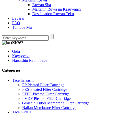
Maganin Ruwa
Ruwan Sha
Maganin Ruwa na Kasuwanci
Desalination Ruwan Teku
Labarai
FAQ
Tuntube Mu
Gida
Kayayyaki
Harsashin Rauni Tace
Categories
Tace harsashi
PP Pleated Filter Cartridge
PES Pleated Filter Cartridge
PTFE Pleated Filter Cartridge
PVDF Pleated Filter Cartridge
Gilashin Firber Membrane Filter Cartridge
Nailan Membrane Filter Cartridge
Tace Gidaje