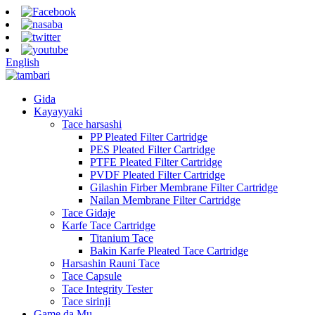
English
Gida
Kayayyaki
Tace harsashi
PP Pleated Filter Cartridge
PES Pleated Filter Cartridge
PTFE Pleated Filter Cartridge
PVDF Pleated Filter Cartridge
Gilashin Firber Membrane Filter Cartridge
Nailan Membrane Filter Cartridge
Tace Gidaje
Karfe Tace Cartridge
Titanium Tace
Bakin Karfe Pleated Tace Cartridge
Harsashin Rauni Tace
Tace Capsule
Tace Integrity Tester
Tace sirinji
Game da Mu