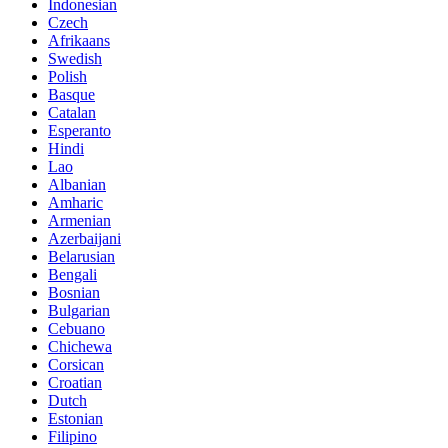
Indonesian
Czech
Afrikaans
Swedish
Polish
Basque
Catalan
Esperanto
Hindi
Lao
Albanian
Amharic
Armenian
Azerbaijani
Belarusian
Bengali
Bosnian
Bulgarian
Cebuano
Chichewa
Corsican
Croatian
Dutch
Estonian
Filipino