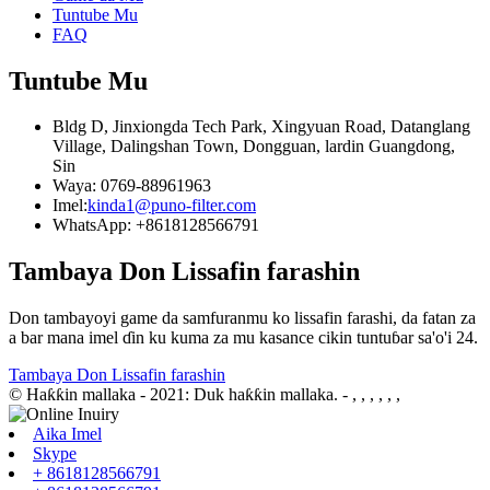
Tuntube Mu
FAQ
Tuntube Mu
Bldg D, Jinxiongda Tech Park, Xingyuan Road, Datanglang
Village, Dalingshan Town, Dongguan, lardin Guangdong,
Sin
Waya: 0769-88961963
Imel:
kinda1@puno-filter.com
WhatsApp: +8618128566791
Tambaya Don Lissafin farashin
Don tambayoyi game da samfuranmu ko lissafin farashi, da fatan za
a bar mana imel ɗin ku kuma za mu kasance cikin tuntuɓar sa'o'i 24.
Tambaya Don Lissafin farashin
© Haƙƙin mallaka - 2021: Duk haƙƙin mallaka.
- , , , , , ,
Aika Imel
Skype
+ 8618128566791