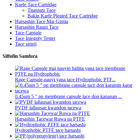
Karfe Tace Cartridge
Titanium Tace
Bakin Karfe Pleated Tace Cartridge
Harsashin Tace Mai Girma
Harsashin Rauni Tace
Tace Capsule
Tace Integrity Tester
Tace sirinji
Siffofin Samfura
Rage Capsule-nauyi yana tace Hydrophobic PTF...
0.45um 5 ″ pp membrane capsule tace don ƙananan ...
PVDF lallausan kwandon tacewa
Harsashin Tacewar Ruwa na PTFE
Hydrophobic PTFE tace harsashi