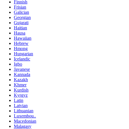
Finnish
Frisian
Galician
Georgian
Gujarati
Haitian
Hausa
Hawaiian
Hebrew
Hmong
Hungarian
Icelandic
Igbo
Javanese
Kannada
Kazakh
Khmer
Kurdish
Kyrgyz
Latin
Latvian
Lithuanian
Luxembou..
Macedonian
Malagasy