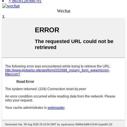
+ 8618128566791
Wechat
x