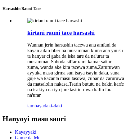
Harsashin Rauni Tace
kirtani rauni tace harsashi
Wannan jerin harsashin tacewa ana amfani da
kayan aikin fiber na musamman kuma ana yin su
ta hanyar ci gaba da iska tare da na'urar ta
musamman.Saboda siffar rami kamar saƙar
zuma, wanda ake kira tacewa zuma.Zaruruwan
ayyuka masu girma sun tsaya tsayin daka, suna
guje wa ƙazanta masu tasowa, zubar da zaruruwa
da matsalolin nakasa.Tsarin bututu na bakin karfe
na tsakiya na iya jure tasirin ruwa kafin fara
na'urar.
tambaya
daki-daki
Hanyoyi masu sauri
Kayayyaki
Game da Mu