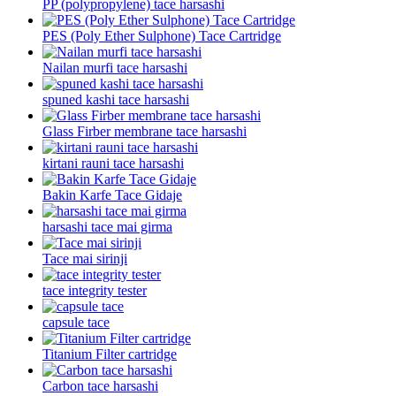
PP (polypropylene) tace harsashi
PES (Poly Ether Sulphone) Tace Cartridge
Nailan murfi tace harsashi
spuned kashi tace harsashi
Glass Firber membrane tace harsashi
kirtani rauni tace harsashi
Bakin Karfe Tace Gidaje
harsashi tace mai girma
Tace mai sirinji
tace integrity tester
capsule tace
Titanium Filter cartridge
Carbon tace harsashi