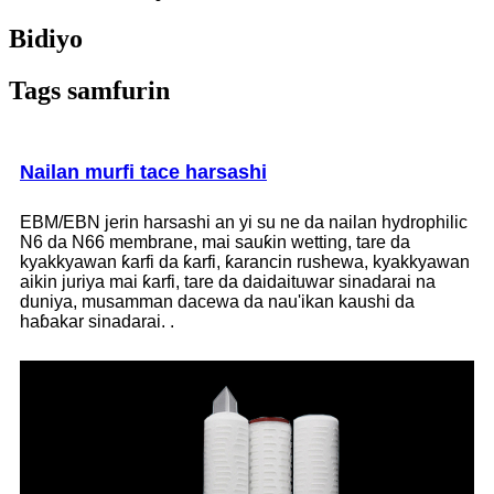
Bidiyo
Tags samfurin
Nailan murfi tace harsashi
EBM/EBN jerin harsashi an yi su ne da nailan hydrophilic
N6 da N66 membrane, mai sauƙin wetting, tare da
kyakkyawan ƙarfi da ƙarfi, ƙarancin rushewa, kyakkyawan
aikin juriya mai ƙarfi, tare da daidaituwar sinadarai na
duniya, musamman dacewa da nau'ikan kaushi da
haɓakar sinadarai. .