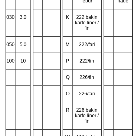
lebur
nade
030
3.0
K
222 bakin
karfe liner /
fin
050
5.0
M
222/fari
100
10
P
222/fin
Q
226/fin
O
226/fari
R
226 bakin
karfe liner /
fin