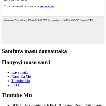
Samfura masu dangantaka
Hanyoyi masu sauri
Kayayyaki
Game da Mu
Tuntube Mu
FAQ
Tuntube Mu
Bldg D, Jinxiongda Tech Park, Xingyuan Road, Datanglang