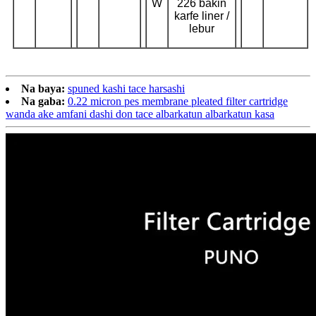
W
226 bakin
karfe liner /
lebur
Na baya:
spuned kashi tace harsashi
Na gaba:
0.22 micron pes membrane pleated filter cartridge
wanda ake amfani dashi don tace albarkatun albarkatun kasa