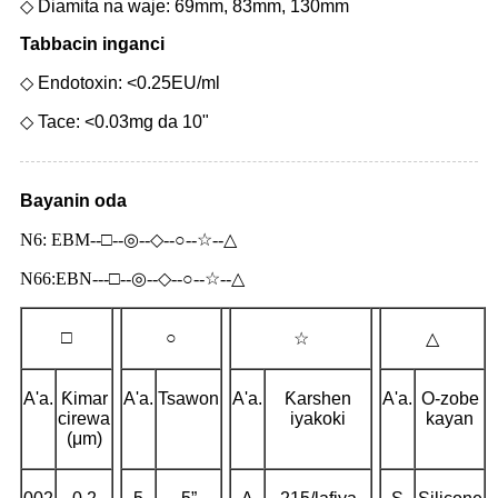
◇ Diamita na waje: 69mm, 83mm, 130mm
Tabbacin inganci
◇ Endotoxin: <0.25EU/ml
◇ Tace: <0.03mg da 10"
Bayanin oda
N6: EBM--□--◎--◇--○--☆--△
N66:EBN---□--◎--◇--○--☆--△
□
○
☆
△
A'a.
Ƙimar
A'a.
Tsawon
A'a.
Ƙarshen
A'a.
O-zobe
cirewa
iyakoki
kayan
(μm)