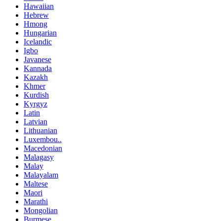
Hawaiian
Hebrew
Hmong
Hungarian
Icelandic
Igbo
Javanese
Kannada
Kazakh
Khmer
Kurdish
Kyrgyz
Latin
Latvian
Lithuanian
Luxembou..
Macedonian
Malagasy
Malay
Malayalam
Maltese
Maori
Marathi
Mongolian
Burmese