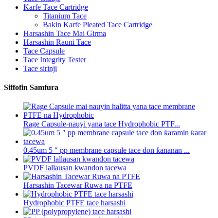
Karfe Tace Cartridge
Titanium Tace
Bakin Karfe Pleated Tace Cartridge
Harsashin Tace Mai Girma
Harsashin Rauni Tace
Tace Capsule
Tace Integrity Tester
Tace sirinji
Siffofin Samfura
Rage Capsule-nauyi yana tace Hydrophobic PTF...
0.45um 5 ″ pp membrane capsule tace don ƙananan ...
PVDF lallausan kwandon tacewa
Harsashin Tacewar Ruwa na PTFE
Hydrophobic PTFE tace harsashi