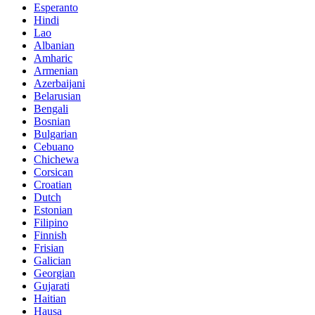
Esperanto
Hindi
Lao
Albanian
Amharic
Armenian
Azerbaijani
Belarusian
Bengali
Bosnian
Bulgarian
Cebuano
Chichewa
Corsican
Croatian
Dutch
Estonian
Filipino
Finnish
Frisian
Galician
Georgian
Gujarati
Haitian
Hausa