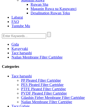
Maganin Ruwa
Ruwan Sha
Maganin Ruwa na Kasuwanci
Desalination Ruwan Teku
Labarai
FAQ
Tuntube Mu
Gida
Kayayyaki
Tace harsashi
Nailan Membrane Filter Cartridge
Categories
Tace harsashi
PP Pleated Filter Cartridge
PES Pleated Filter Cartridge
PTFE Pleated Filter Cartridge
PVDF Pleated Filter Cartridge
Gilashin Firber Membrane Filter Cartridge
Nailan Membrane Filter Cartridge
Tace Gidaje