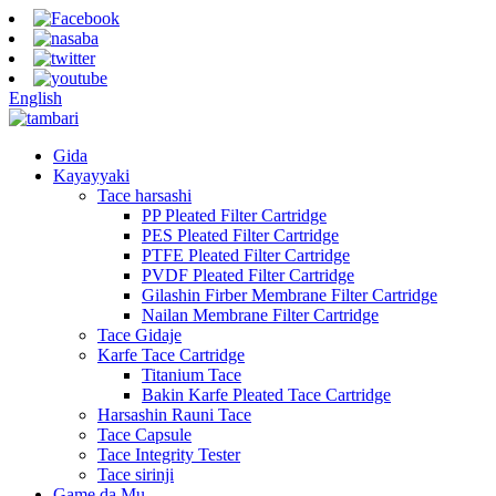
English
Gida
Kayayyaki
Tace harsashi
PP Pleated Filter Cartridge
PES Pleated Filter Cartridge
PTFE Pleated Filter Cartridge
PVDF Pleated Filter Cartridge
Gilashin Firber Membrane Filter Cartridge
Nailan Membrane Filter Cartridge
Tace Gidaje
Karfe Tace Cartridge
Titanium Tace
Bakin Karfe Pleated Tace Cartridge
Harsashin Rauni Tace
Tace Capsule
Tace Integrity Tester
Tace sirinji
Game da Mu