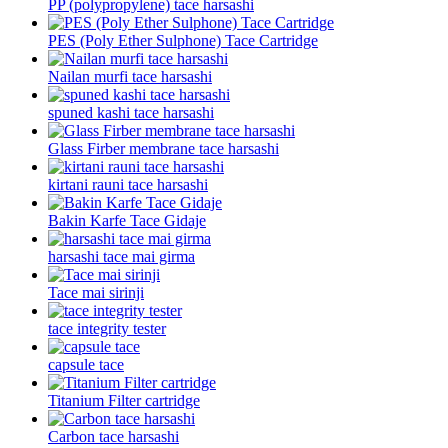
PP (polypropylene) tace harsashi
PES (Poly Ether Sulphone) Tace Cartridge
Nailan murfi tace harsashi
spuned kashi tace harsashi
Glass Firber membrane tace harsashi
kirtani rauni tace harsashi
Bakin Karfe Tace Gidaje
harsashi tace mai girma
Tace mai sirinji
tace integrity tester
capsule tace
Titanium Filter cartridge
Carbon tace harsashi