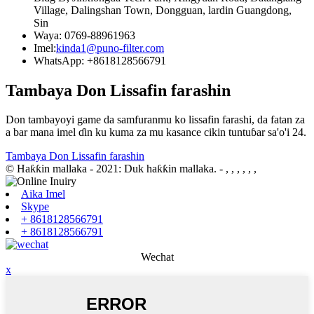
Village, Dalingshan Town, Dongguan, lardin Guangdong,
Sin
Waya: 0769-88961963
Imel:
kinda1@puno-filter.com
WhatsApp: +8618128566791
Tambaya Don Lissafin farashin
Don tambayoyi game da samfuranmu ko lissafin farashi, da fatan za
a bar mana imel ɗin ku kuma za mu kasance cikin tuntuɓar sa'o'i 24.
Tambaya Don Lissafin farashin
© Haƙƙin mallaka - 2021: Duk haƙƙin mallaka.
- , , , , , ,
Aika Imel
Skype
+ 8618128566791
+ 8618128566791
Wechat
x