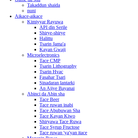
Takaddun shaida
nuni
Aikace-aikace
Kimiyyar Rayuwa
API ɗin Serile
Shirye-shirye
Halittu
Tsarin Jama'a
Kayan Gwaji
Microelectronics
Tace CMP
Tsarin Lithography
Tsarin Hvac
Fasahar Tsari
Sinadaran lantarki
An Ajiye Bayanai
Abinci da Abin sha
Tace Beer
Tace ruwan inabi
Tace Abubuwan Sha
Tace Kayan Kiwo
Shiryawa Tace Ruwa
Tace Syrup Fructose
Tace ruwan 'ya'yan itace