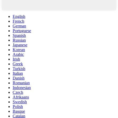
English
French
German
Portuguese
Spanish
Russian
Japanese
Korean
Arabic
Irish
Greek
Turkish
Italian
Danish
Romanian
Indonesian
Czech
Afrikaans
Swedish
Polish
Basque
Catalan