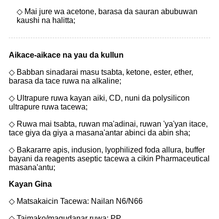
◇ Mai jure wa acetone, barasa da sauran abubuwan
kaushi na halitta;
Aikace-aikace na yau da kullun
◇ Babban sinadarai masu tsabta, ketone, ester, ether,
barasa da tace ruwa na alkaline;
◇ Ultrapure ruwa kayan aiki, CD, nuni da polysilicon
ultrapure ruwa tacewa;
◇ Ruwa mai tsabta, ruwan ma'adinai, ruwan 'ya'yan itace,
tace giya da giya a masana'antar abinci da abin sha;
◇ Bakararre apis, indusion, lyophilized foda allura, buffer
bayani da reagents aseptic tacewa a cikin Pharmaceutical
masana'antu;
Kayan Gina
◇ Matsakaicin Tacewa: Nailan N6/N66
◇ Taimako/magudanar ruwa: PP