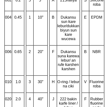
002
0.2
5
5”
A
215/lafiya
S
Silicone
roba
004
0.45
1
10”
B
Dukansu
E
EPDM
sun ƙare
lebur/dukkan
biyun sun
ƙare
wucewa
006
0.65
2
20”
F
Dukansu
B
NBR
suna ƙarewa
lebur/ an
rufe ƙarshen
ƙarshen
010
1.0
3
30”
H
O-ring / lebur
V
Fluorine
na ciki
roba
020
2.0
4
40”
J
222 bakin
F
Rubber
karfe liner /
fluorine