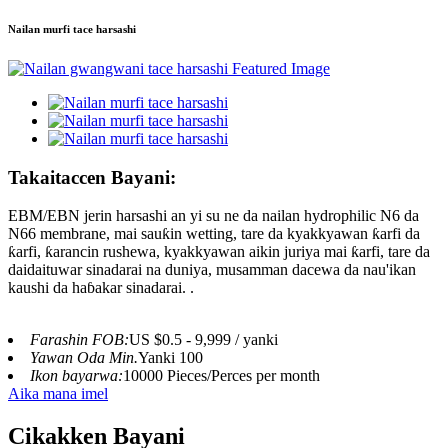
Nailan murfi tace harsashi
Takaitaccen Bayani:
EBM/EBN jerin harsashi an yi su ne da nailan hydrophilic N6 da
N66 membrane, mai sauƙin wetting, tare da kyakkyawan ƙarfi da
ƙarfi, ƙarancin rushewa, kyakkyawan aikin juriya mai ƙarfi, tare da
daidaituwar sinadarai na duniya, musamman dacewa da nau'ikan
kaushi da haɓakar sinadarai. .
Farashin FOB:
US $0.5 - 9,999 / yanki
Yawan Oda Min.
Yanki 100
Ikon bayarwa:
10000 Pieces/Perces per month
Aika mana imel
Cikakken Bayani