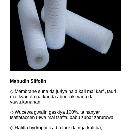
Mabuɗin Siffofin
◇ Membrane suna da juriya na alkali mai ƙarfi, tauri
mai kyau da narkar da abun ciki yana da
yawa.
ƙananan;
◇ Wucewa gwajin gaskiya 100%, ta hanyar
tsaftataccen ruwa mai tsafta, babu zubar zaruruwa;
◇ Halitta hydrophilica ba tare da riga-kafi ba;