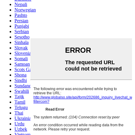
Nepali
Norwegian
Pashto
Persian
Punjabi
Serbian
Sesotho
Sinhala
Slovak
Slovenian
Somali
Samoan
Scots Gaelic
Shona
Sindhi
Sundanese
Swahili
Tajik
Tamil
Telugu
Thai
Ukrainian
Urdu
Uzbek
Vietnamese