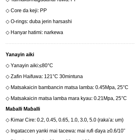
◇ Core da keji: PP
◇ O-rings: duba jerin harsashi
◇ Hanyar hatimi: narkewa
Yanayin aiki
◇ Yanayin aiki:≤80°C
◇ Zafin Haifuwa: 121°C 30mintuna
◇ Matsakaicin bambancin matsa lamba: 0.45Mpa, 25°C
◇ Matsakaicin matsa lamba mara kyau: 0.21Mpa, 25°C
Maɓalli Maɓalli
◇ Ƙimar Cire: 0.2, 0.45, 0.65, 1.0, 3.0, 5.0 (raka'a: um)
◇ Ingataccen yanki mai tacewa: mai rufi ɗaya ≥0.6/10"