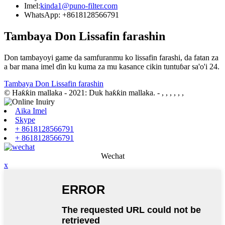
Imel:
kinda1@puno-filter.com
WhatsApp: +8618128566791
Tambaya Don Lissafin farashin
Don tambayoyi game da samfuranmu ko lissafin farashi, da fatan za
a bar mana imel ɗin ku kuma za mu kasance cikin tuntuɓar sa'o'i 24.
Tambaya Don Lissafin farashin
© Haƙƙin mallaka - 2021: Duk haƙƙin mallaka.
- , , , , , ,
Aika Imel
Skype
+ 8618128566791
+ 8618128566791
Wechat
x