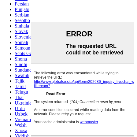
Persian
Punjabi
Serbian
Sesotho
Sinhala
Slovak
Slovenian
Somali
Samoan
Scots Gaelic
Shona
Sindhi
Sundanese
Swahili
Tajik
Tamil
Telugu
Thai
Ukrainian
Urdu
Uzbek
Vietnamese
Welsh
Xhosa
Yiddish