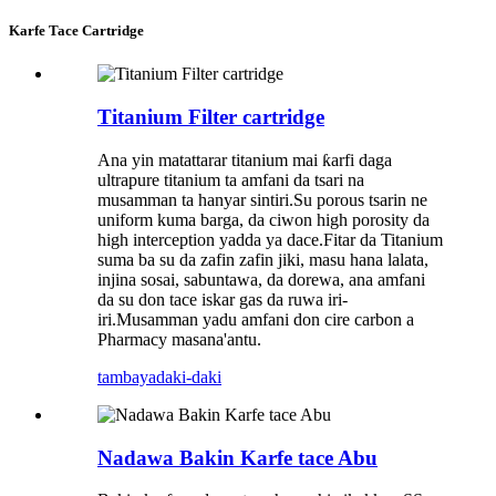
Karfe Tace Cartridge
Titanium Filter cartridge
Ana yin matattarar titanium mai ƙarfi daga
ultrapure titanium ta amfani da tsari na
musamman ta hanyar sintiri.Su porous tsarin ne
uniform kuma barga, da ciwon high porosity da
high interception yadda ya dace.Fitar da Titanium
suma ba su da zafin zafin jiki, masu hana lalata,
injina sosai, sabuntawa, da dorewa, ana amfani
da su don tace iskar gas da ruwa iri-
iri.Musamman yadu amfani don cire carbon a
Pharmacy masana'antu.
tambaya
daki-daki
Nadawa Bakin Karfe tace Abu