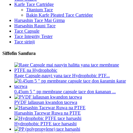
Karfe Tace Cartridge
Titanium Tace
Bakin Karfe Pleated Tace Cartridge
Harsashin Tace Mai Girma
Harsashin Rauni Tace
Tace Capsule
Tace Integrity Tester
Tace sirinji
Siffofin Samfura
Rage Capsule-nauyi yana tace Hydrophobic PTF...
0.45um 5 ″ pp membrane capsule tace don ƙananan ...
PVDF lallausan kwandon tacewa
Harsashin Tacewar Ruwa na PTFE
Hydrophobic PTFE tace harsashi