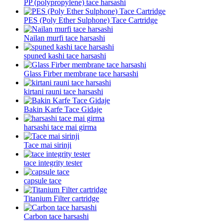
PP (polypropylene) tace harsashi
PES (Poly Ether Sulphone) Tace Cartridge
Nailan murfi tace harsashi
spuned kashi tace harsashi
Glass Firber membrane tace harsashi
kirtani rauni tace harsashi
Bakin Karfe Tace Gidaje
harsashi tace mai girma
Tace mai sirinji
tace integrity tester
capsule tace
Titanium Filter cartridge
Carbon tace harsashi