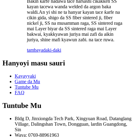
Bakin karfe nadawa tace harsashi cikakken SS
kayan tacewa wanda welded da argon baka
waldi.An yi shi ne ta hanyar kayan tace ƙarfe na
cikin gida, shigo da SS fiber sintered ji, fiber
nickel ji, SS na musamman raga, SS sintered raga
mai Layer biyar da SS sintered raga mai Layer
bakwai, kyakkyawan juriya mai zafi da aikin
juriya, shine mafi kyawun zaɓi. na tace ruwa.
tambaya
daki-daki
Hanyoyi masu sauri
Kayayyaki
Game da Mu
Tuntube Mu
FAQ
Tuntube Mu
Bldg D, Jinxiongda Tech Park, Xingyuan Road, Datanglang
Village, Dalingshan Town, Dongguan, lardin Guangdong,
Sin
Waya: 0769-88961963