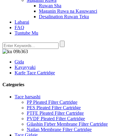
Maganin Ruwa
Ruwan Sha
Maganin Ruwa na Kasuwanci
Desalination Ruwan Teku
Labarai
FAQ
Tuntube Mu
Gida
Kayayyaki
Karfe Tace Cartridge
Categories
Tace harsashi
PP Pleated Filter Cartridge
PES Pleated Filter Cartridge
PTFE Pleated Filter Cartridge
PVDF Pleated Filter Cartridge
Gilashin Firber Membrane Filter Cartridge
Nailan Membrane Filter Cartridge
Tace Gidaje