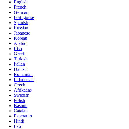
English
French
German
Portuguese
Spanish
Russian
Japanese
Korean
Arabic
Irish
Greek
Turkish
Italian
Danish
Romanian
Indonesian
Czech
Afrikaans
Swedish
Polish
Basque
Catalan
Esperanto
Hindi
Lao