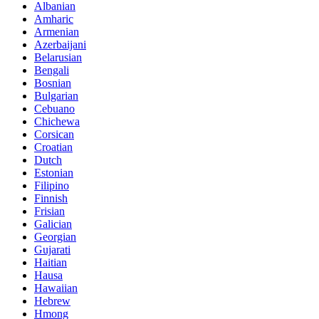
Albanian
Amharic
Armenian
Azerbaijani
Belarusian
Bengali
Bosnian
Bulgarian
Cebuano
Chichewa
Corsican
Croatian
Dutch
Estonian
Filipino
Finnish
Frisian
Galician
Georgian
Gujarati
Haitian
Hausa
Hawaiian
Hebrew
Hmong