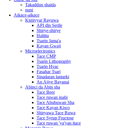
Takaddun shaida
nuni
Aikace-aikace
Kimiyyar Rayuwa
API ɗin Serile
Shirye-shirye
Halittu
Tsarin Jama'a
Kayan Gwaji
Microelectronics
Tace CMP
Tsarin Lithography
Tsarin Hvac
Fasahar Tsari
Sinadaran lantarki
An Ajiye Bayanai
Abinci da Abin sha
Tace Beer
Tace ruwan inabi
Tace Abubuwan Sha
Tace Kayan Kiwo
Shiryawa Tace Ruwa
Tace Syrup Fructose
Tace ruwan 'ya'yan itace