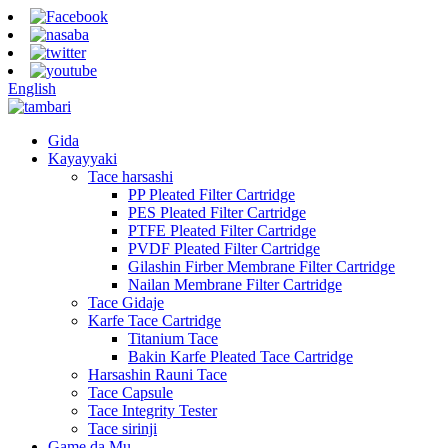
English
Gida
Kayayyaki
Tace harsashi
PP Pleated Filter Cartridge
PES Pleated Filter Cartridge
PTFE Pleated Filter Cartridge
PVDF Pleated Filter Cartridge
Gilashin Firber Membrane Filter Cartridge
Nailan Membrane Filter Cartridge
Tace Gidaje
Karfe Tace Cartridge
Titanium Tace
Bakin Karfe Pleated Tace Cartridge
Harsashin Rauni Tace
Tace Capsule
Tace Integrity Tester
Tace sirinji
Game da Mu