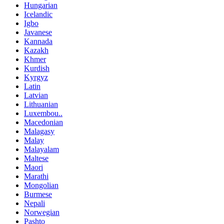
Hungarian
Icelandic
Igbo
Javanese
Kannada
Kazakh
Khmer
Kurdish
Kyrgyz
Latin
Latvian
Lithuanian
Luxembou..
Macedonian
Malagasy
Malay
Malayalam
Maltese
Maori
Marathi
Mongolian
Burmese
Nepali
Norwegian
Pashto