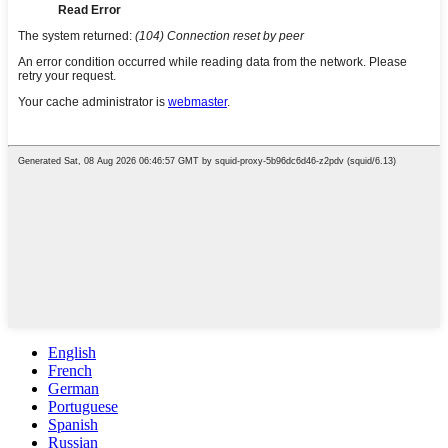
English
French
German
Portuguese
Spanish
Russian