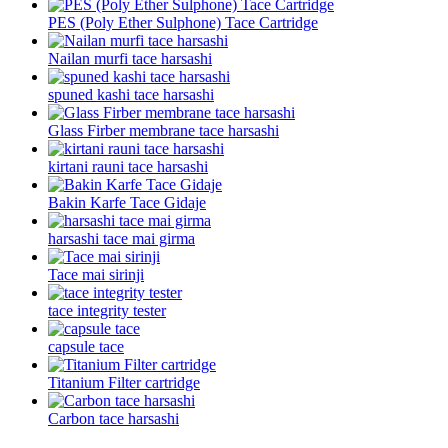
PES (Poly Ether Sulphone) Tace Cartridge
Nailan murfi tace harsashi
spuned kashi tace harsashi
Glass Firber membrane tace harsashi
kirtani rauni tace harsashi
Bakin Karfe Tace Gidaje
harsashi tace mai girma
Tace mai sirinji
tace integrity tester
capsule tace
Titanium Filter cartridge
Carbon tace harsashi