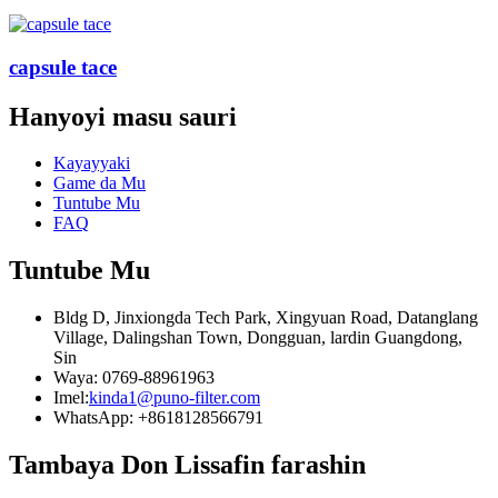
capsule tace
Hanyoyi masu sauri
Kayayyaki
Game da Mu
Tuntube Mu
FAQ
Tuntube Mu
Bldg D, Jinxiongda Tech Park, Xingyuan Road, Datanglang
Village, Dalingshan Town, Dongguan, lardin Guangdong,
Sin
Waya: 0769-88961963
Imel:
kinda1@puno-filter.com
WhatsApp: +8618128566791
Tambaya Don Lissafin farashin