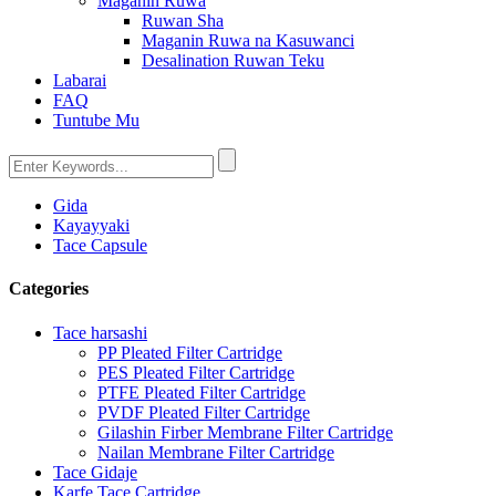
Maganin Ruwa
Ruwan Sha
Maganin Ruwa na Kasuwanci
Desalination Ruwan Teku
Labarai
FAQ
Tuntube Mu
Gida
Kayayyaki
Tace Capsule
Categories
Tace harsashi
PP Pleated Filter Cartridge
PES Pleated Filter Cartridge
PTFE Pleated Filter Cartridge
PVDF Pleated Filter Cartridge
Gilashin Firber Membrane Filter Cartridge
Nailan Membrane Filter Cartridge
Tace Gidaje
Karfe Tace Cartridge