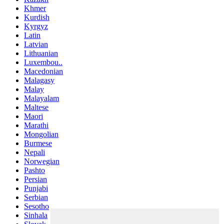
Khmer
Kurdish
Kyrgyz
Latin
Latvian
Lithuanian
Luxembou..
Macedonian
Malagasy
Malay
Malayalam
Maltese
Maori
Marathi
Mongolian
Burmese
Nepali
Norwegian
Pashto
Persian
Punjabi
Serbian
Sesotho
Sinhala