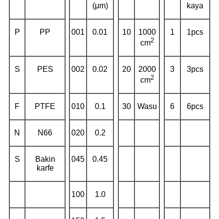
(μm)
kaya
P
PP
001
0.01
10
1000
1
1pcs
2
cm
S
PES
002
0.02
20
2000
3
3pcs
2
cm
F
PTFE
010
0.1
30
Wasu
6
6pcs
N
N66
020
0.2
S
Bakin
045
0.45
karfe
100
1.0