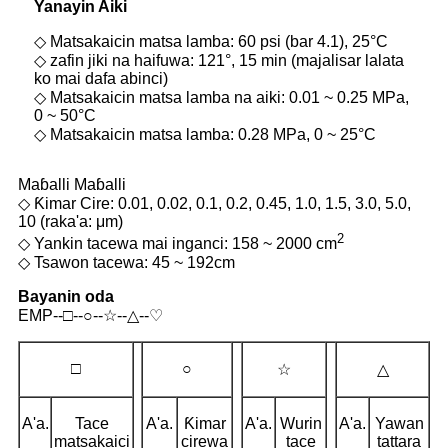
Yanayin Aiki
◇ Matsakaicin matsa lamba: 60 psi (bar 4.1), 25°C
◇ zafin jiki na haifuwa: 121°, 15 min (majalisar lalata
ko mai dafa abinci)
◇ Matsakaicin matsa lamba na aiki: 0.01 ~ 0.25 MPa,
0 ~ 50°C
◇ Matsakaicin matsa lamba: 0.28 MPa, 0 ~ 25°C
Maɓalli Maɓalli
◇ Ƙimar Cire: 0.01, 0.02, 0.1, 0.2, 0.45, 1.0, 1.5, 3.0, 5.0,
10 (raka'a: μm)
2
◇ Yankin tacewa mai inganci: 158 ~ 2000 cm
◇ Tsawon tacewa: 45 ~ 192cm
Bayanin oda
EMP--□--○--☆--△--♡
□
○
☆
△
A'a.
Tace
A'a.
Ƙimar
A'a.
Wurin
A'a.
Yawan
matsakaici
cirewa
tace
tattara