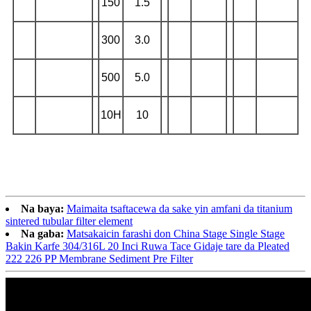
150
1.5
300
3.0
500
5.0
10H
10
Na baya:
Maimaita tsaftacewa da sake yin amfani da titanium
sintered tubular filter element
Na gaba:
Matsakaicin farashi don China Stage Single Stage
Bakin Karfe 304/316L 20 Inci Ruwa Tace Gidaje tare da Pleated
222 226 PP Membrane Sediment Pre Filter