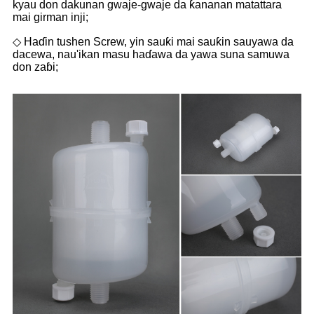
kyau don dakunan gwaje-gwaje da ƙananan matattara
mai girman inji;
◇ Haɗin tushen Screw, yin sauƙi mai sauƙin sauyawa da
dacewa, nau'ikan masu haɗawa da yawa suna samuwa
don zaɓi;