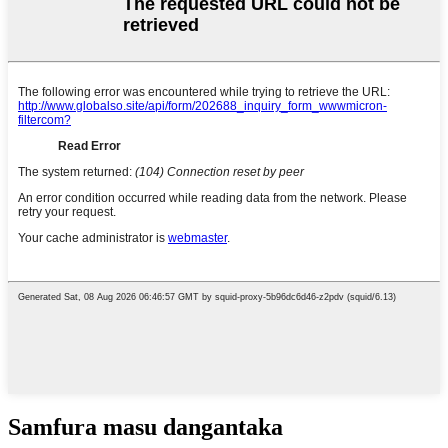
Samfura masu dangantaka