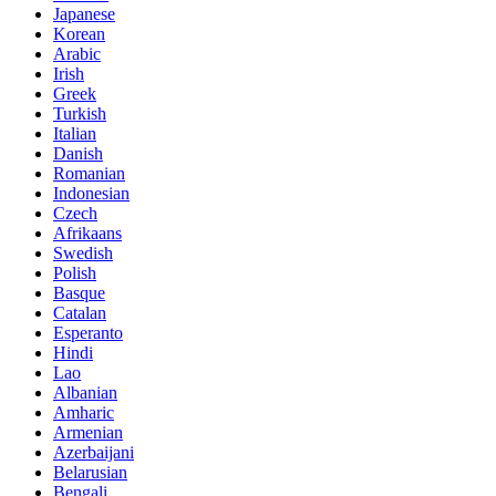
Japanese
Korean
Arabic
Irish
Greek
Turkish
Italian
Danish
Romanian
Indonesian
Czech
Afrikaans
Swedish
Polish
Basque
Catalan
Esperanto
Hindi
Lao
Albanian
Amharic
Armenian
Azerbaijani
Belarusian
Bengali