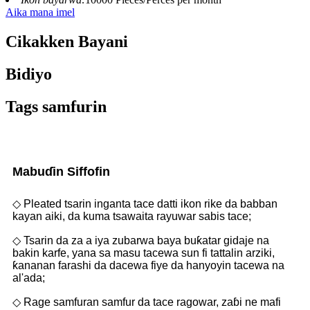
Aika mana imel
Cikakken Bayani
Bidiyo
Tags samfurin
Mabuɗin Siffofin
◇ Pleated tsarin inganta tace datti ikon rike da babban
kayan aiki, da kuma tsawaita rayuwar sabis tace;
◇ Tsarin da za a iya zubarwa baya buƙatar gidaje na
bakin karfe, yana sa masu tacewa sun fi tattalin arziki,
ƙananan farashi da dacewa fiye da hanyoyin tacewa na
al'ada;
◇ Rage samfuran samfur da tace ragowar, zaɓi ne mafi