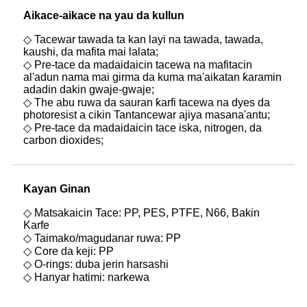
Aikace-aikace na yau da kullun
◇ Tacewar tawada ta kan layi na tawada, tawada,
kaushi, da mafita mai lalata;
◇ Pre-tace da madaidaicin tacewa na mafitacin
al'adun nama mai girma da kuma ma'aikatan ƙaramin
adadin dakin gwaje-gwaje;
◇ The abu ruwa da sauran ƙarfi tacewa na dyes da
photoresist a cikin Tantancewar ajiya masana'antu;
◇ Pre-tace da madaidaicin tace iska, nitrogen, da
carbon dioxides;
Kayan Gina
n
◇ Matsakaicin Tace: PP, PES, PTFE, N66, Bakin
Karfe
◇ Taimako/magudanar ruwa: PP
◇ Core da keji: PP
◇ O-rings: duba jerin harsashi
◇ Hanyar hatimi: narkewa