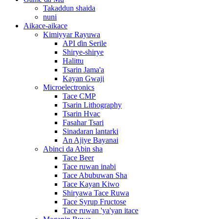
Takaddun shaida
nuni
Aikace-aikace
Kimiyyar Rayuwa
API ɗin Serile
Shirye-shirye
Halittu
Tsarin Jama'a
Kayan Gwaji
Microelectronics
Tace CMP
Tsarin Lithography
Tsarin Hvac
Fasahar Tsari
Sinadaran lantarki
An Ajiye Bayanai
Abinci da Abin sha
Tace Beer
Tace ruwan inabi
Tace Abubuwan Sha
Tace Kayan Kiwo
Shiryawa Tace Ruwa
Tace Syrup Fructose
Tace ruwan 'ya'yan itace