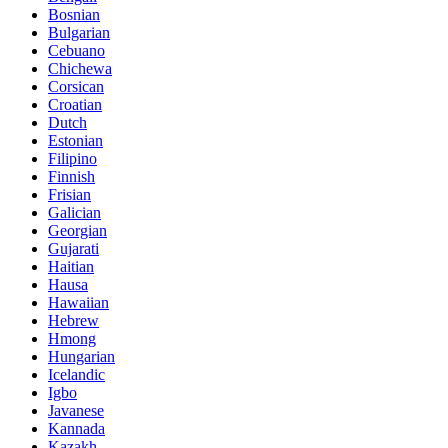
Bosnian
Bulgarian
Cebuano
Chichewa
Corsican
Croatian
Dutch
Estonian
Filipino
Finnish
Frisian
Galician
Georgian
Gujarati
Haitian
Hausa
Hawaiian
Hebrew
Hmong
Hungarian
Icelandic
Igbo
Javanese
Kannada
Kazakh