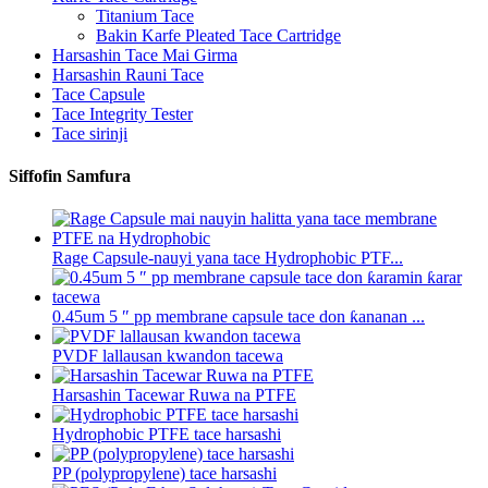
Titanium Tace
Bakin Karfe Pleated Tace Cartridge
Harsashin Tace Mai Girma
Harsashin Rauni Tace
Tace Capsule
Tace Integrity Tester
Tace sirinji
Siffofin Samfura
Rage Capsule-nauyi yana tace Hydrophobic PTF...
0.45um 5 ″ pp membrane capsule tace don ƙananan ...
PVDF lallausan kwandon tacewa
Harsashin Tacewar Ruwa na PTFE
Hydrophobic PTFE tace harsashi
PP (polypropylene) tace harsashi