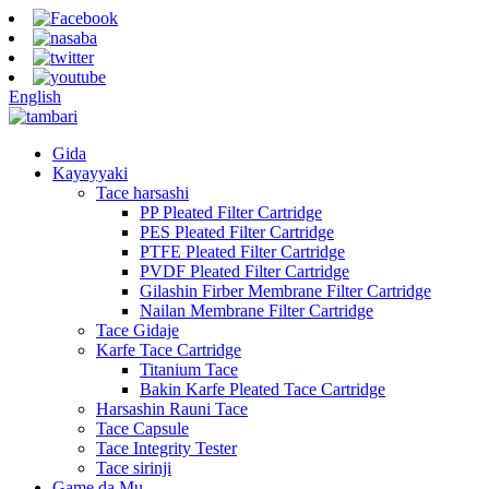
English
Gida
Kayayyaki
Tace harsashi
PP Pleated Filter Cartridge
PES Pleated Filter Cartridge
PTFE Pleated Filter Cartridge
PVDF Pleated Filter Cartridge
Gilashin Firber Membrane Filter Cartridge
Nailan Membrane Filter Cartridge
Tace Gidaje
Karfe Tace Cartridge
Titanium Tace
Bakin Karfe Pleated Tace Cartridge
Harsashin Rauni Tace
Tace Capsule
Tace Integrity Tester
Tace sirinji
Game da Mu