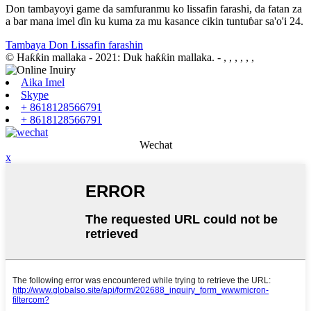
Don tambayoyi game da samfuranmu ko lissafin farashi, da fatan za
a bar mana imel ɗin ku kuma za mu kasance cikin tuntuɓar sa'o'i 24.
Tambaya Don Lissafin farashin
© Haƙƙin mallaka - 2021: Duk haƙƙin mallaka.
- , , , , , ,
Aika Imel
Skype
+ 8618128566791
+ 8618128566791
Wechat
x