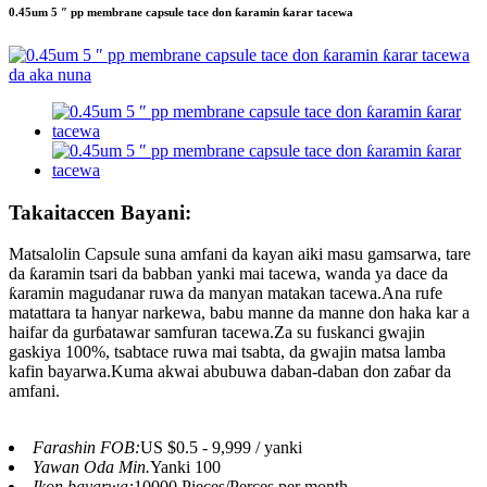
0.45um 5 ″ pp membrane capsule tace don ƙaramin ƙarar tacewa
Takaitaccen Bayani:
Matsalolin Capsule suna amfani da kayan aiki masu gamsarwa, tare
da ƙaramin tsari da babban yanki mai tacewa, wanda ya dace da
ƙaramin magudanar ruwa da manyan matakan tacewa.Ana rufe
matattara ta hanyar narkewa, babu manne da manne don haka kar a
haifar da gurɓatawar samfuran tacewa.Za su fuskanci gwajin
gaskiya 100%, tsabtace ruwa mai tsabta, da gwajin matsa lamba
kafin bayarwa.Kuma akwai abubuwa daban-daban don zaɓar da
amfani.
Farashin FOB:
US $0.5 - 9,999 / yanki
Yawan Oda Min.
Yanki 100
Ikon bayarwa:
10000 Pieces/Perces per month